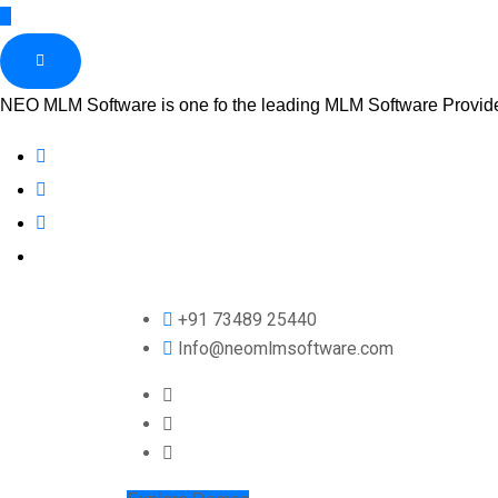
NEO MLM Software is one fo the leading MLM Software Provider 
+91 73489 25440
Info@neomlmsoftware.com