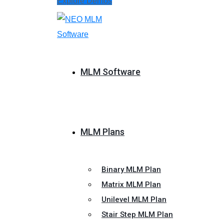
Explore Demos
MLM Software
MLM Plans
Binary MLM Plan
Matrix MLM Plan
Unilevel MLM Plan
Stair Step MLM Plan