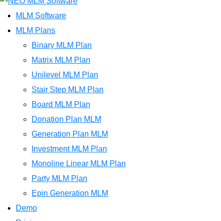
MLM Software
MLM Plans
Binary MLM Plan
Matrix MLM Plan
Unilevel MLM Plan
Stair Step MLM Plan
Board MLM Plan
Donation Plan MLM
Generation Plan MLM
Investment MLM Plan
Monoline Linear MLM Plan
Party MLM Plan
Epin Generation MLM
Demo