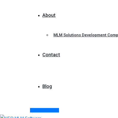
About
MLM Solutions Development Com
Contact
Blog
Explore Demos