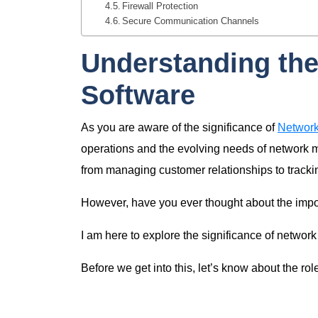
Firewall Protection
Secure Communication Channels
Understanding the
Software
As you are aware of the significance of
Network
operations and the evolving needs of network ma
from managing customer relationships to trackin
However, have you ever thought about the impor
I am here to explore the significance of networ
Before we get into this, let’s know about the ro