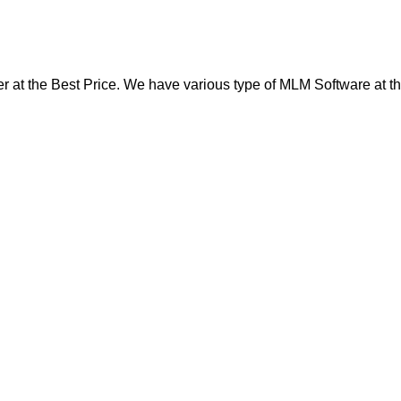
at the Best Price. We have various type of MLM Software at th