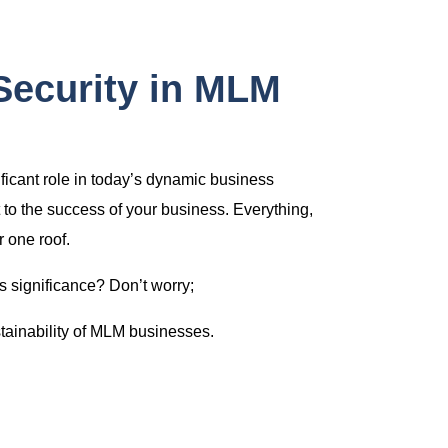
Security in MLM
nificant role in today’s dynamic business
 to the success of your business. Everything,
 one roof.
s significance? Don’t worry;
stainability of MLM businesses.