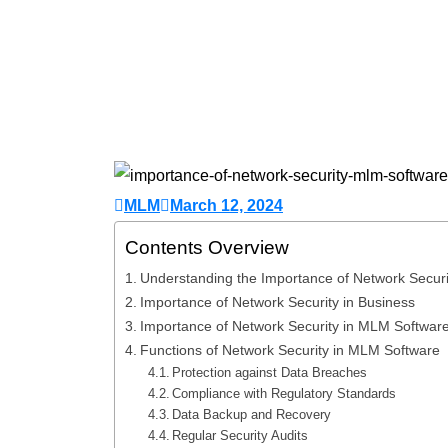
MLM
March 12, 2024
Contents Overview
Understanding the Importance of Network Secur
Importance of Network Security in Business
Importance of Network Security in MLM Softwar
Functions of Network Security in MLM Software
Protection against Data Breaches
Compliance with Regulatory Standards
Data Backup and Recovery
Regular Security Audits