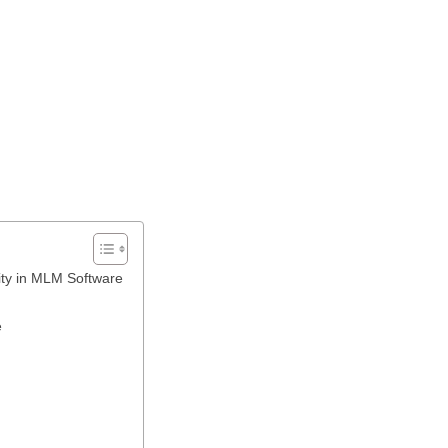
ity in MLM Software
e