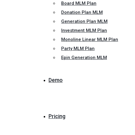
Board MLM Plan
Donation Plan MLM
Generation Plan MLM
Investment MLM Plan
Monoline Linear MLM Plan
Party MLM Plan
Epin Generation MLM
Demo
Pricing