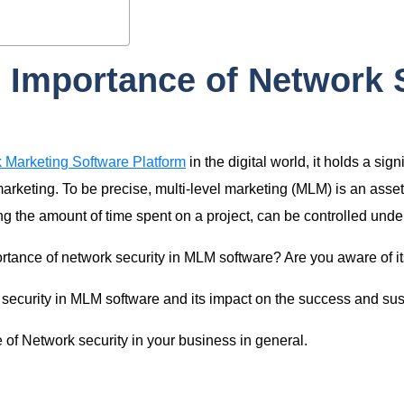
 Importance of Network 
 Marketing Software Platform
in the digital world, it holds a sig
rketing. To be precise, multi-level marketing (MLM) is an asset
g the amount of time spent on a project, can be controlled under
tance of network security in MLM software? Are you aware of it
k security in MLM software and its impact on the success and su
le of Network security in your business in general.