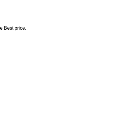
e Best price.