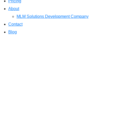
Pricing
About
MLM Solutions Development Company
Contact
Blog
Understanding the
Software
Home
Blog
Understanding the Importa