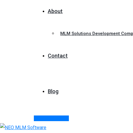
About
MLM Solutions Development Com
Contact
Blog
Explore Demos