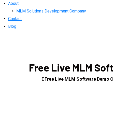
About
MLM Solutions Development Company
Contact
Blog
Free Live MLM Sof
Home
Free Live MLM Software Demo O