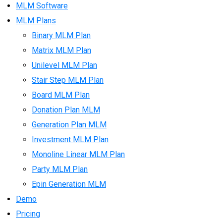
MLM Software
MLM Plans
Binary MLM Plan
Matrix MLM Plan
Unilevel MLM Plan
Stair Step MLM Plan
Board MLM Plan
Donation Plan MLM
Generation Plan MLM
Investment MLM Plan
Monoline Linear MLM Plan
Party MLM Plan
Epin Generation MLM
Demo
Pricing