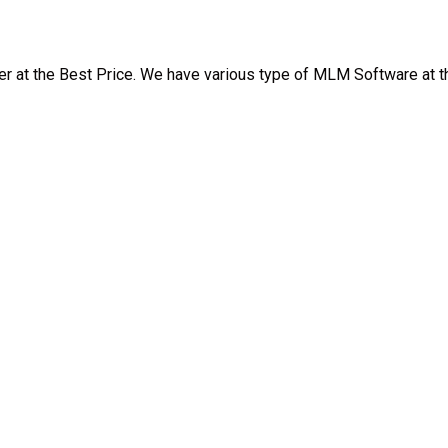
at the Best Price. We have various type of MLM Software at th