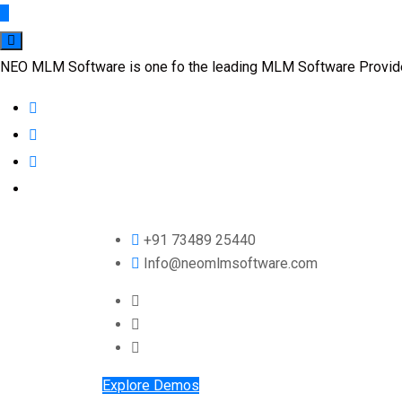
NEO MLM Software is one fo the leading MLM Software Provider 
+91 73489 25440
Info@neomlmsoftware.com
Explore Demos