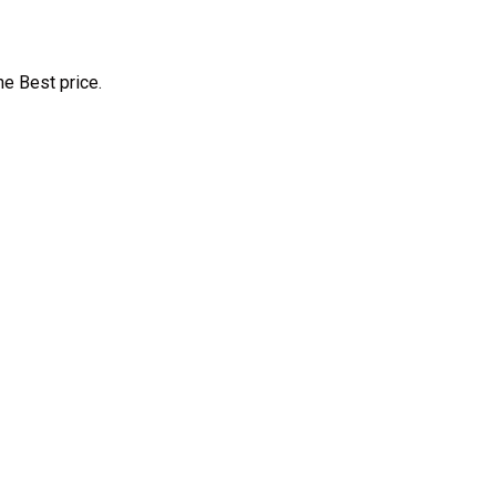
e Best price.