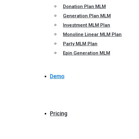
Donation Plan MLM
Generation Plan MLM
Investment MLM Plan
Monoline Linear MLM Plan
Party MLM Plan
Epin Generation MLM
Demo
Pricing