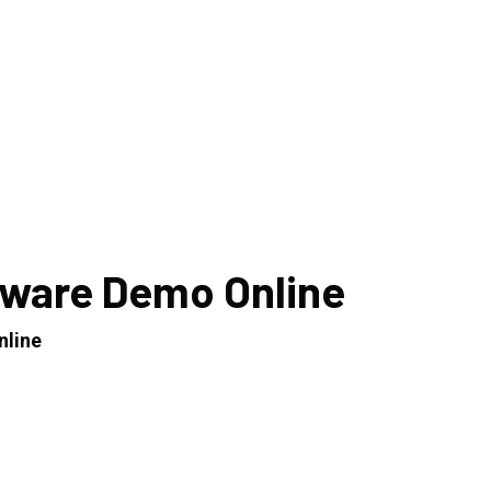
tware Demo Online
nline