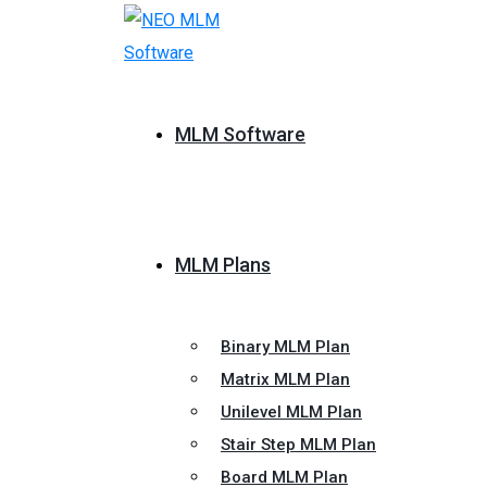
MLM Software
MLM Plans
Binary MLM Plan
Matrix MLM Plan
Unilevel MLM Plan
Stair Step MLM Plan
Board MLM Plan