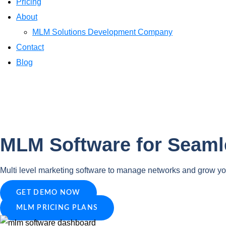
Pricing
About
MLM Solutions Development Company
Contact
Blog
MLM Software for Seam
Multi level marketing software to manage networks and grow yo
GET DEMO NOW
MLM PRICING PLANS