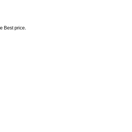
e Best price.