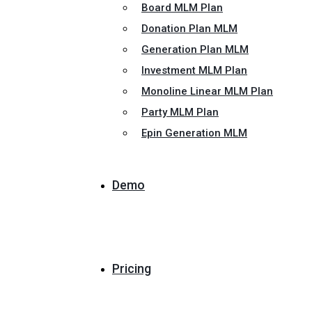
Board MLM Plan
Donation Plan MLM
Generation Plan MLM
Investment MLM Plan
Monoline Linear MLM Plan
Party MLM Plan
Epin Generation MLM
Demo
Pricing