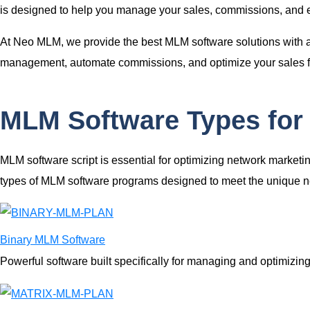
is designed to help you manage your sales, commissions, and e
At Neo MLM, we provide the
best MLM software solutions
with 
management, automate commissions, and optimize your sales flow
MLM Software Types for
MLM software script
is essential for optimizing network market
types of
MLM software programs
designed to meet the unique ne
Binary MLM Software
Powerful software built specifically for managing and optimizi