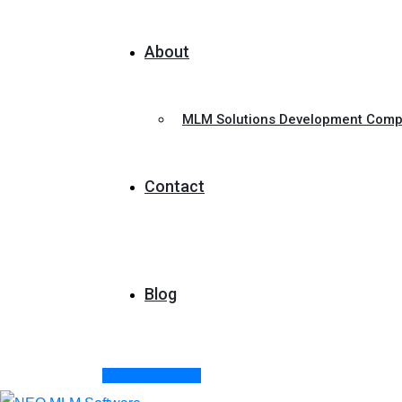
About
MLM Solutions Development Com
Contact
Blog
Explore Demos