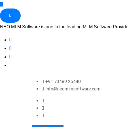
NEO MLM Software is one fo the leading MLM Software Provider 
+91 73489 25440
Info@neomlmsoftware.com