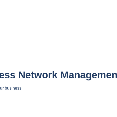
less Network Managemen
ur business.