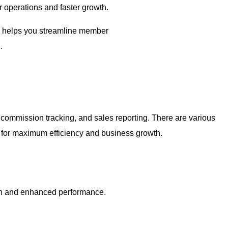
 operations and faster growth.
re helps you streamline member
.
commission tracking, and sales reporting. There are various
s for maximum efficiency and business growth.
ion and enhanced performance.