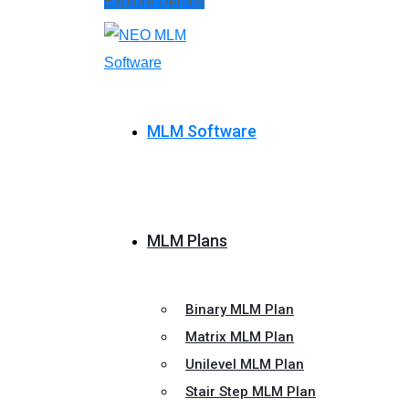
Explore Demos
MLM Software
MLM Plans
Binary MLM Plan
Matrix MLM Plan
Unilevel MLM Plan
Stair Step MLM Plan