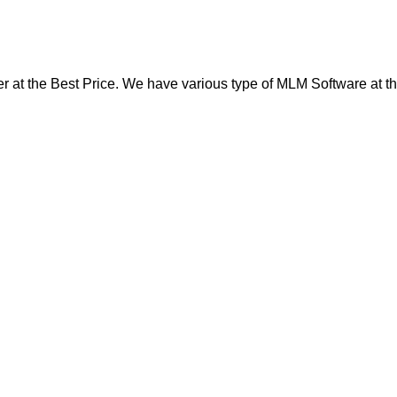
at the Best Price. We have various type of MLM Software at th