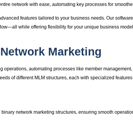
ntire network with ease, automating key processes for smoother
advanced features tailored to your business needs. Our softwa
—all while offering flexibility for your unique business model
 Network Marketing
ing operations, automating processes like member management, 
eds of different MLM structures, each with specialized feature
ng binary network marketing structures, ensuring smooth operat