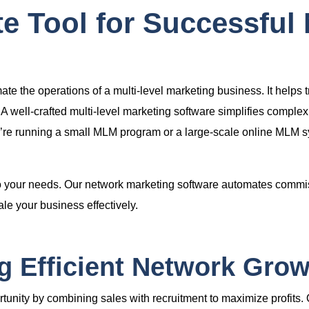
e Tool for Successful
e the operations of a multi-level marketing business. It helps 
A well-crafted
multi-level marketing software
simplifies complex
’re running a small
MLM program
or a large-scale
online MLM s
to your needs. Our
network marketing software
automates commiss
e your business effectively.
 Efficient Network Grow
tunity by combining sales with recruitment to maximize profits.