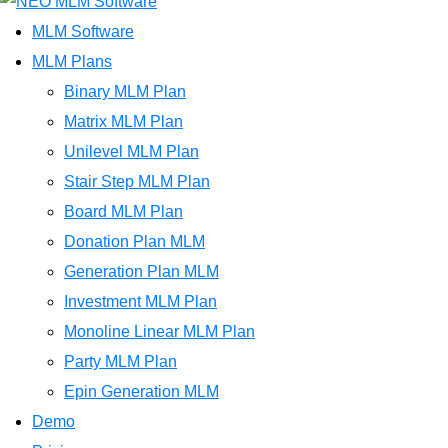
MLM Software
MLM Plans
Binary MLM Plan
Matrix MLM Plan
Unilevel MLM Plan
Stair Step MLM Plan
Board MLM Plan
Donation Plan MLM
Generation Plan MLM
Investment MLM Plan
Monoline Linear MLM Plan
Party MLM Plan
Epin Generation MLM
Demo