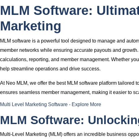
MLM Software: Ultimat
Marketing
MLM software
is a powerful tool designed to manage and automat
member networks while ensuring accurate payouts and growth. 
calculations, reporting, and member management. Whether you
help streamline operations and drive success.
At
Neo MLM
, we offer the
best MLM software platform
tailored 
ensures seamless member management, making it easier to scal
Multi Level Marketing Software - Explore More
MLM Software: Unlocking
Multi-Level Marketing (MLM) offers an incredible business oppor