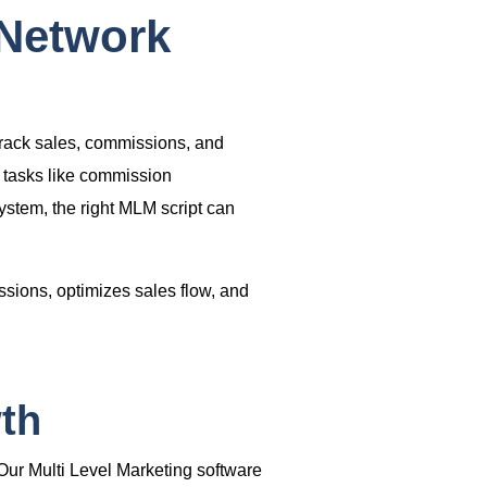
 Network
track sales, commissions, and
 tasks like commission
ystem
, the right
MLM script
can
ions, optimizes sales flow, and
th
 Our
Multi Level Marketing software