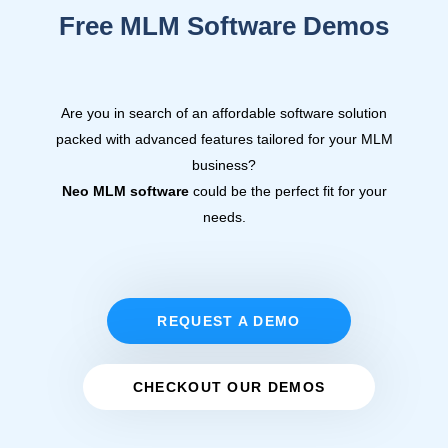
Free MLM Software Demos
Are you in search of an affordable software solution
packed with advanced features tailored for your MLM
business?
Neo MLM software
could be the perfect fit for your
needs.
REQUEST A DEMO
CHECKOUT OUR DEMOS