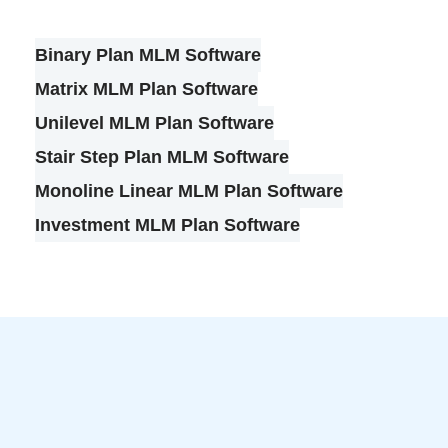
Binary Plan MLM Software
Matrix MLM Plan Software
Unilevel MLM Plan Software
Stair Step Plan MLM Software
Monoline Linear MLM Plan Software
Investment MLM Plan Software