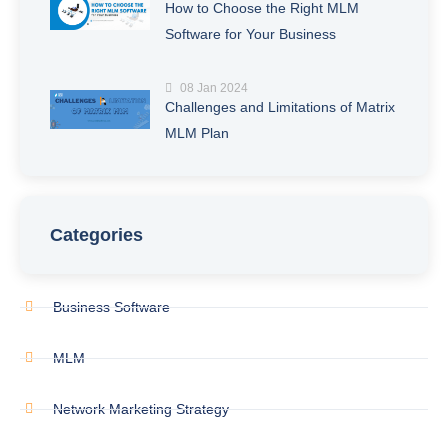
How to Choose the Right MLM
Software for Your Business
08 Jan 2024
Challenges and Limitations of Matrix
MLM Plan
Categories
Business Software
MLM
Network Marketing Strategy