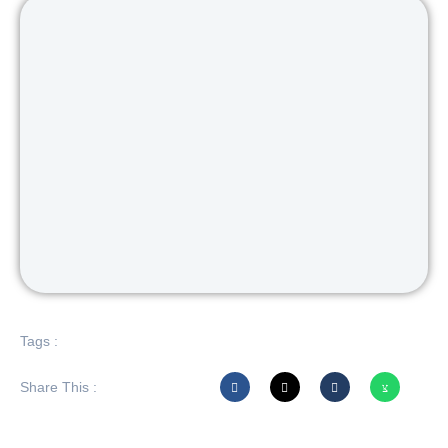
Tags :
Share This :