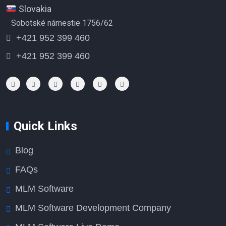
Slovakia
Sobotské námestie 1756/62
+421 952 399 460
+421 952 399 460
Quick Links
Blog
FAQs
MLM Software
MLM Software Development Company