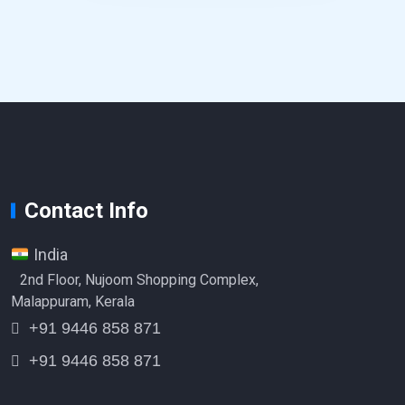
Contact Info
India
2nd Floor, Nujoom Shopping Complex,
Malappuram, Kerala
+91 9446 858 871
+91 9446 858 871