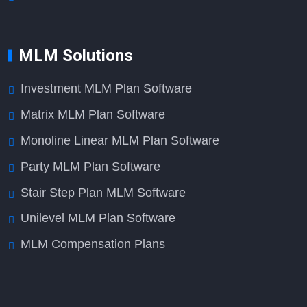
MLM Solutions
Investment MLM Plan Software
Matrix MLM Plan Software
Monoline Linear MLM Plan Software
Party MLM Plan Software
Stair Step Plan MLM Software
Unilevel MLM Plan Software
MLM Compensation Plans