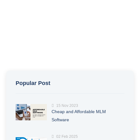
Popular Post
15 Nov 2023
Cheap and Affordable MLM
Software
02 Feb 2025