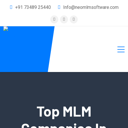
+91 73489 25440
Info@neomlmsoftware.com
Top MLM