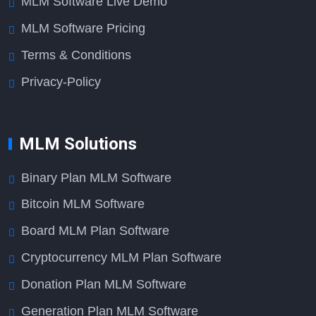
MLM Software Live Demo
MLM Software Pricing
Terms & Conditions
Privacy-Policy
MLM Solutions
Binary Plan MLM Software
Bitcoin MLM Software
Board MLM Plan Software
Cryptocurrency MLM Plan Software
Donation Plan MLM Software
Generation Plan MLM Software