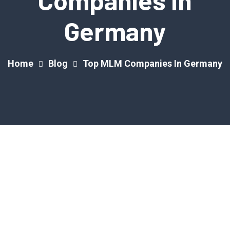
Companies In
Germany
Home
Blog
Top MLM Companies In Germany