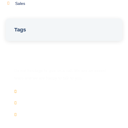
Sales
Tags
Have Any Question?
Do not hesitage to give us a call. We are an expert
team and we are happy to talk to you.
(+91) 9446 858 871
Chat
Whatsapp