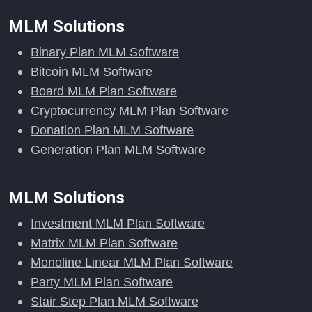
MLM Solutions
Binary Plan MLM Software
Bitcoin MLM Software
Board MLM Plan Software
Cryptocurrency MLM Plan Software
Donation Plan MLM Software
Generation Plan MLM Software
MLM Solutions
Investment MLM Plan Software
Matrix MLM Plan Software
Monoline Linear MLM Plan Software
Party MLM Plan Software
Stair Step Plan MLM Software