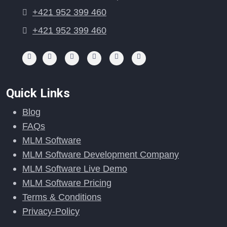
+421 952 399 460
+421 952 399 460
Quick Links
Blog
FAQs
MLM Software
MLM Software Development Company
MLM Software Live Demo
MLM Software Pricing
Terms & Conditions
Privacy-Policy