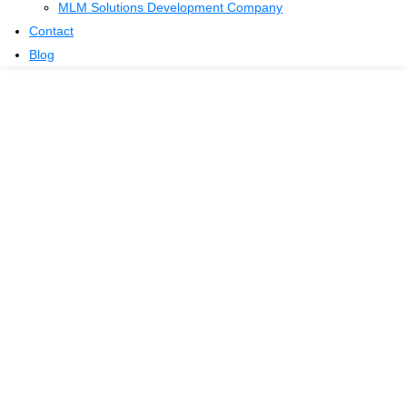
MLM Solutions Development Company
Contact
Blog
Tips for Growing
Your MLM Team
Home
Blog
Tips for Growing Your MLM Team