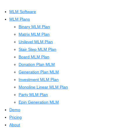
MLM Software
MLM Plans
Binary MLM Plan
Matrix MLM Plan
Unilevel MLM Plan
Stair Step MLM Plan
Board MLM Plan
Donation Plan MLM
Generation Plan MLM
Investment MLM Plan
Monoline Linear MLM Plan
Party MLM Plan
Epin Generation MLM
Demo
Pricing
About