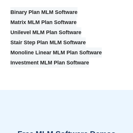
Binary Plan MLM Software
Matrix MLM Plan Software
Unilevel MLM Plan Software
Stair Step Plan MLM Software
Monoline Linear MLM Plan Software
Investment MLM Plan Software