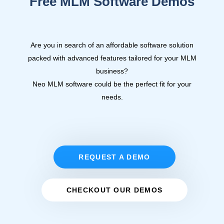
Free MLM Software Demos
Are you in search of an affordable software solution
packed with advanced features tailored for your MLM
business?
Neo MLM software
could be the perfect fit for your
needs.
REQUEST A DEMO
CHECKOUT OUR DEMOS