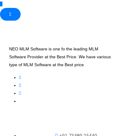
NEO MLM Software is one fo the leading MLM
Software Provider at the Best Price. We have various
type of MLM Software at the Best price.
+91 73489 25440