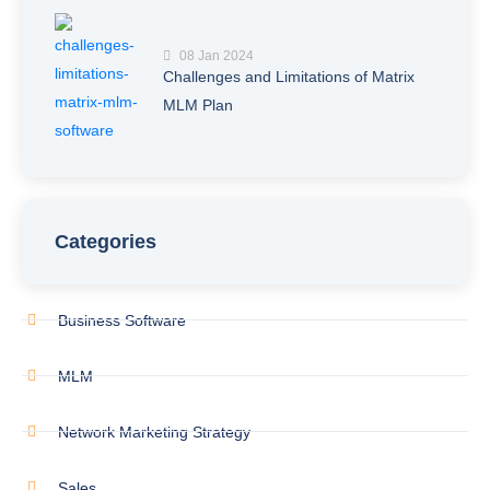
08 Jan 2024
Challenges and Limitations of Matrix
MLM Plan
Categories
Business Software
MLM
Network Marketing Strategy
Sales