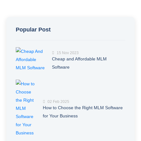
Popular Post
15 Nov 2023
Cheap and Affordable MLM
Software
02 Feb 2025
How to Choose the Right MLM Software
for Your Business