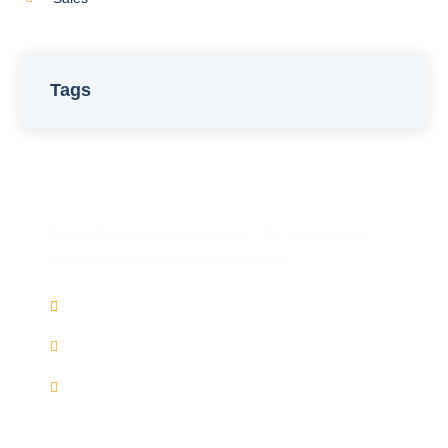
Tags
Have Any Question?
Do not hesitage to give us a call. We are an expert
team and we are happy to talk to you.
(+91) 9446 858 871
Chat
Whatsapp