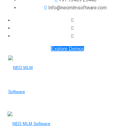
Info@neomlmsoftware.com
Explore Demos