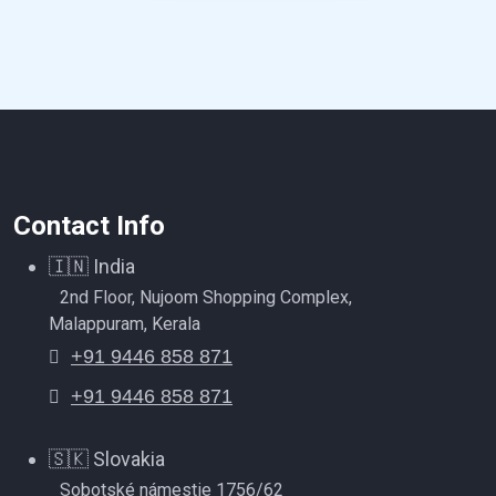
Contact Info
🇮🇳
India
2nd Floor, Nujoom Shopping Complex,
Malappuram, Kerala
+91 9446 858 871
+91 9446 858 871
🇸🇰
Slovakia
Sobotské námestie 1756/62